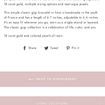
18 carat gold, multiple sizing options and neat aqua jewels.
This simple classic gigi bracelet in lime is handmade in the south
of France and has a length of 6.7 inches, adjustable to 6.4 inches.
It's an easy fit wherever you go, worn as a single strand or layered.
The classic gigi collection is a celebration of life, color, and you.
18 carat gold and colored pearls of resin.
Share
Tweet
Pin
Share
Tweet
Pin it
on
on
on
Facebook
Twitter
Pinterest
BACK TO GIGICLOZEAU
STORE LOCATIONS