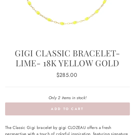
GIGI CLASSIC BRACELET-
LIME- 18K YELLOW GOLD
Regular
$285.00
price
Only 2 items in stock!
ADD TO CART
The Classic Gigi bracelet by gigi CLOZEAU offers a fresh
perspective with a touch of colorful inspiration, featuring signature