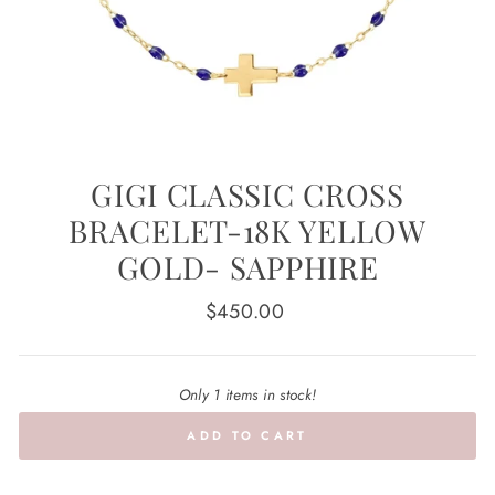
GIGI CLASSIC CROSS
BRACELET-18K YELLOW
GOLD- SAPPHIRE
Regular
$450.00
price
Only 1 items in stock!
ADD TO CART