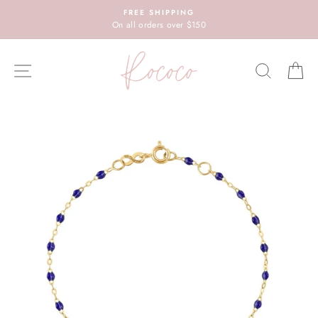
Skip
FREE SHIPPING
to
On all orders over $150
content
SITE NAVIGATION
SEARC
C