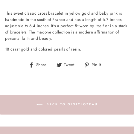
This sweet classic cross bracelet in yellow gold and baby pink is
handmade in the south of France and has a length of 6.7 inches,
adjustable to 6.4 inches. It's a perfect fit worn by itself or in a stack
of bracelets. The madone collection is a modern affirmation of
personal faith and beauty.
18 carat gold and colored pearls of resin.
Share
Tweet
Pin
Share
Tweet
Pin it
on
on
on
Facebook
Twitter
Pinterest
BACK TO GIGICLOZEAU