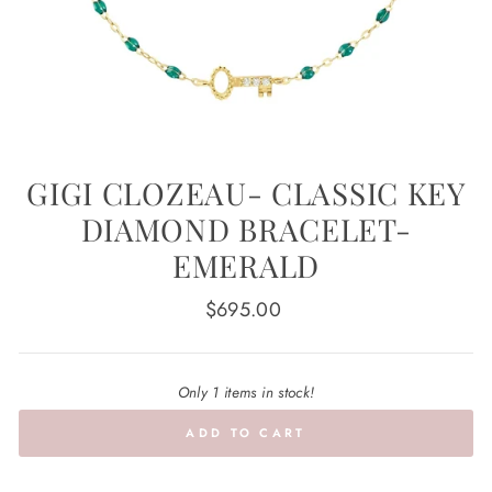
GIGI CLOZEAU- CLASSIC KEY
DIAMOND BRACELET-
EMERALD
Regular
$695.00
price
Only 1 items in stock!
ADD TO CART