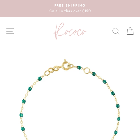
Skip
FREE SHIPPING
to
On all orders over $150
content
SITE NAVIGATION
SEARC
C