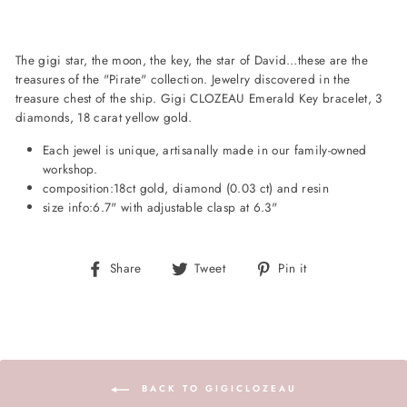
The gigi star, the moon, the key, the star of David…these are the
treasures of the "Pirate" collection. Jewelry discovered in the
treasure chest of the ship. Gigi CLOZEAU Emerald Key bracelet, 3
diamonds, 18 carat yellow gold.
Each jewel is unique, artisanally made in our family-owned
workshop.
composition:
18ct gold, diamond (0.03 ct) and resin
size info:
6.7" with adjustable clasp at 6.3"
Share
Tweet
Pin
Share
Tweet
Pin it
on
on
on
Facebook
Twitter
Pinterest
BACK TO GIGICLOZEAU