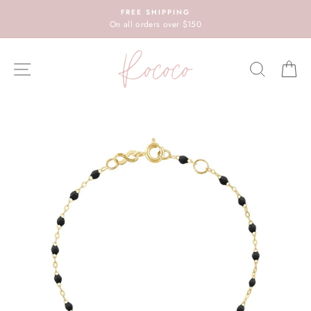
Skip
FREE SHIPPING
to
On all orders over $150
content
SITE NAVIGATION
SEARC
C