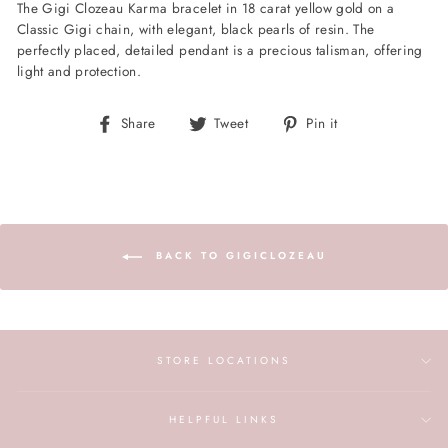
The Gigi Clozeau Karma bracelet in 18 carat yellow gold on a
Classic Gigi chain, with elegant, black pearls of resin. The
perfectly placed, detailed pendant is a precious talisman, offering
light and protection.
Share
Tweet
Pin
Share
Tweet
Pin it
on
on
on
Facebook
Twitter
Pinterest
BACK TO GIGICLOZEAU
STORE LOCATIONS
HELPFUL LINKS