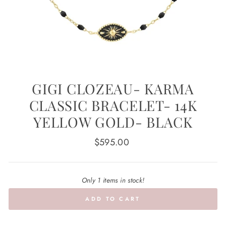
GIGI CLOZEAU- KARMA
CLASSIC BRACELET- 14K
YELLOW GOLD- BLACK
Regular
$595.00
price
Only 1 items in stock!
ADD TO CART