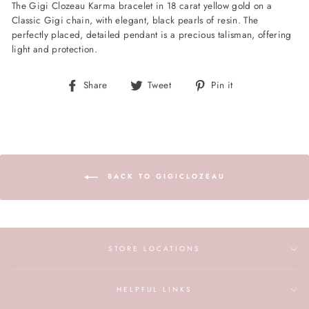
The Gigi Clozeau Karma bracelet in 18 carat yellow gold on a
Classic Gigi chain, with elegant, black pearls of resin. The
perfectly placed, detailed pendant is a precious talisman, offering
light and protection.
Share
Tweet
Pin
Share
Tweet
Pin it
on
on
on
Facebook
Twitter
Pinterest
BACK TO GIGICLOZEAU
STORE LOCATIONS
HELPFUL LINKS