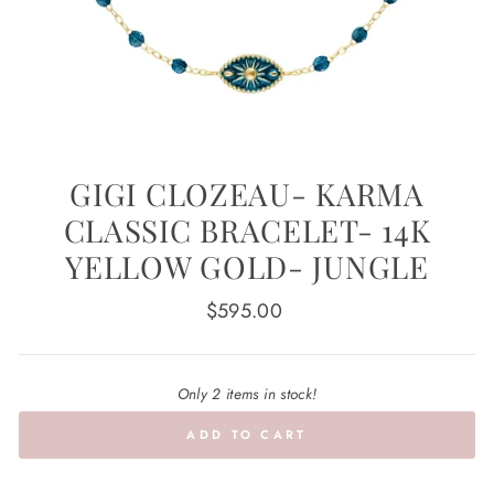
GIGI CLOZEAU- KARMA
CLASSIC BRACELET- 14K
YELLOW GOLD- JUNGLE
Regular
$595.00
price
Only 2 items in stock!
ADD TO CART