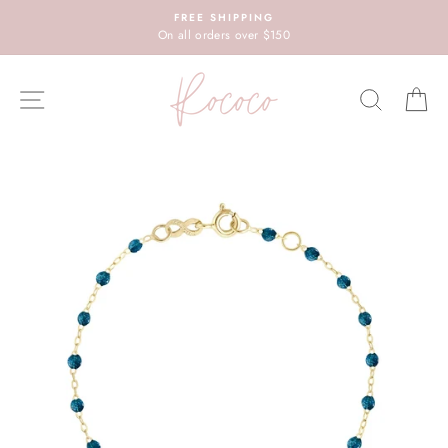
Skip
FREE SHIPPING
to
On all orders over $150
content
SITE NAVIGATION
SEARC
C