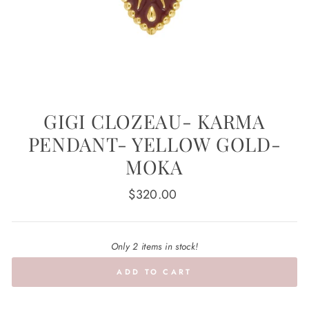
GIGI CLOZEAU- KARMA
PENDANT- YELLOW GOLD-
MOKA
Regular
$320.00
price
Only 2 items in stock!
ADD TO CART