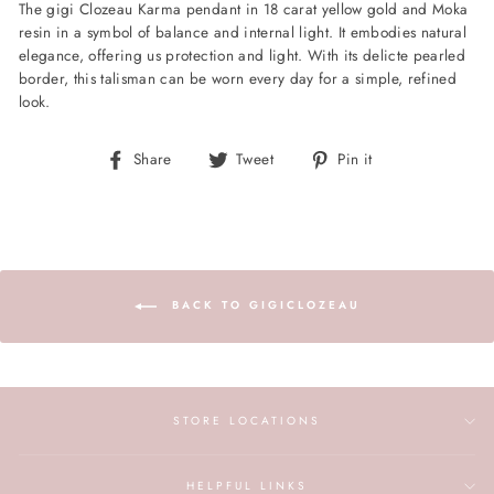
The gigi Clozeau Karma pendant in 18 carat yellow gold and Moka
resin in a symbol of balance and internal light. It embodies natural
elegance, offering us protection and light. With its delicte pearled
border, this talisman can be worn every day for a simple, refined
look.
Share
Tweet
Pin
Share
Tweet
Pin it
on
on
on
Facebook
Twitter
Pinterest
BACK TO GIGICLOZEAU
STORE LOCATIONS
HELPFUL LINKS