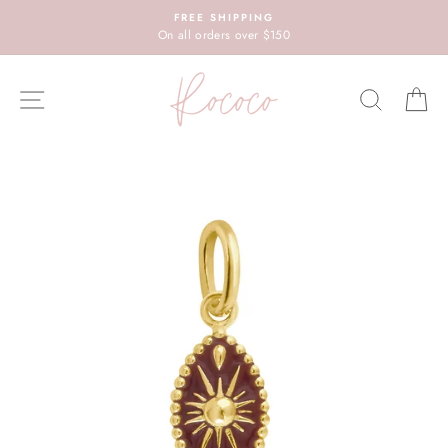
Skip
FREE SHIPPING
to
On all orders over $150
content
SITE NAVIGATION
SEARC
C