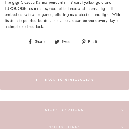
The gigi Clozeau Karma pendant in 18 carat yellow gold and
TURQUOISE resin in a symbol of balance and internal light. It
embodies natural elegance, offering us protection and light. With
its delicte pearled border, this talisman can be worn every day for
a simple, refined look.
Share
Tweet
Pin
Share
Tweet
Pin it
on
on
on
Facebook
Twitter
Pinterest
BACK TO GIGICLOZEAU
STORE LOCATIONS
HELPFUL LINKS