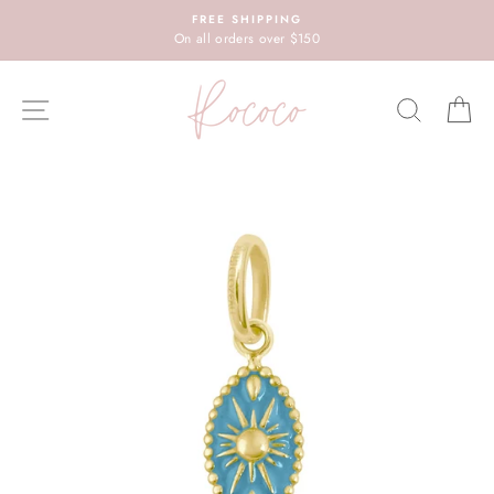
Skip
FREE SHIPPING
to
On all orders over $150
content
SITE NAVIGATION
SEARC
C