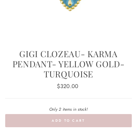
GIGI CLOZEAU- KARMA
PENDANT- YELLOW GOLD-
TURQUOISE
Regular
$320.00
price
Only 2 items in stock!
ADD TO CART