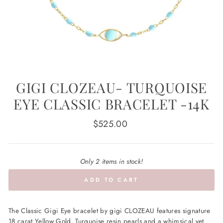
GIGI CLOZEAU- TURQUOISE
EYE CLASSIC BRACELET -14K
Regular
$525.00
price
Only 2 items in stock!
ADD TO CART
The Classic Gigi Eye bracelet by gigi CLOZEAU features signature
18 carat Yellow Gold, Turquoise resin pearls and a whimsical yet