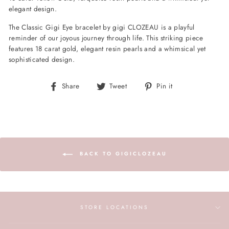
elegant design.
The Classic Gigi Eye bracelet by gigi CLOZEAU is a playful
reminder of our joyous journey through life. This striking piece
features 18 carat gold, elegant resin pearls and a whimsical yet
sophisticated design.
Share
Tweet
Pin
Share
Tweet
Pin it
on
on
on
Facebook
Twitter
Pinterest
BACK TO GIGICLOZEAU
STORE LOCATIONS