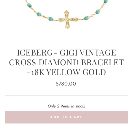
ICEBERG- GIGI VINTAGE
CROSS DIAMOND BRACELET
-18K YELLOW GOLD
Regular
$780.00
price
Only 2 items in stock!
ADD TO CART