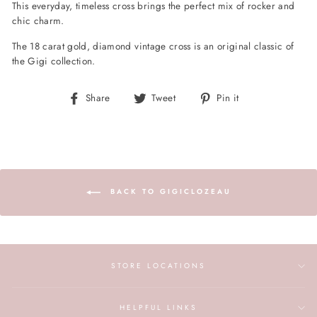
This everyday, timeless cross brings the perfect mix of rocker and
chic charm.
The 18 carat gold, diamond vintage cross is an original classic of
the Gigi collection.
Share
Tweet
Pin
Share
Tweet
Pin it
on
on
on
Facebook
Twitter
Pinterest
BACK TO GIGICLOZEAU
STORE LOCATIONS
HELPFUL LINKS