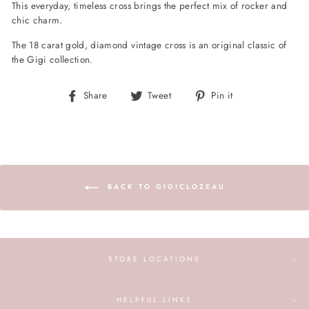
This everyday, timeless cross brings the perfect mix of rocker and
chic charm.
The 18 carat gold, diamond vintage cross is an original classic of
the Gigi collection.
Share
Tweet
Pin
Share
Tweet
Pin it
on
on
on
Facebook
Twitter
Pinterest
BACK TO GIGICLOZEAU
STORE LOCATIONS
HELPFUL LINKS