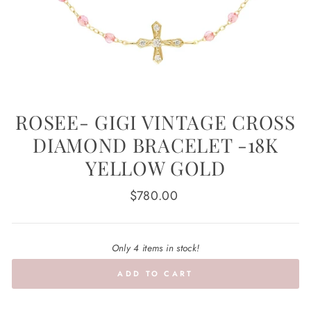
ROSEE- GIGI VINTAGE CROSS
DIAMOND BRACELET -18K
YELLOW GOLD
Regular
$780.00
price
Only 4 items in stock!
ADD TO CART