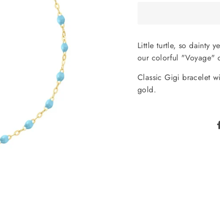
Little turtle, so dainty
our colorful "Voyage" c
Classic Gigi bracelet wi
gold.