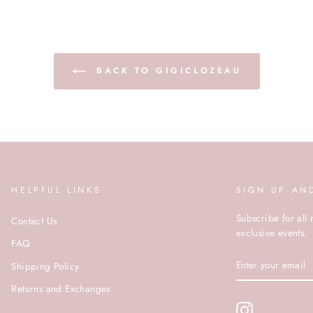
BACK TO GIGICLOZEAU
HELPFUL LINKS
SIGN UP AN
Subscribe for all 
Contact Us
exclusive events.
FAQ
ENTER
Shipping Policy
YOUR
EMAIL
Returns and Exchanges
Instagram