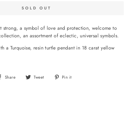
SOLD OUT
 yet strong, a symbol of love and protection, welcome to
ollection, an assortment of eclectic, universal symbols.
th a Turquoise, resin turtle pendant in 18 carat yellow
Share
Tweet
Pin
Share
Tweet
Pin it
on
on
on
Facebook
Twitter
Pinterest