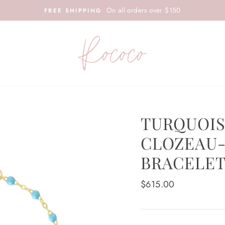
On all orders over $150
FREE SHIPPING
TURQUOIS
CLOZEAU-
BRACELET
Regular
$615.00
price