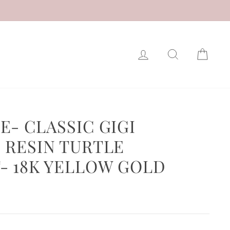
LOG IN
SEARCH
CAR
E- CLASSIC GIGI
 RESIN TURTLE
- 18K YELLOW GOLD