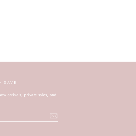
D SAVE
new arrivals, private sales, and