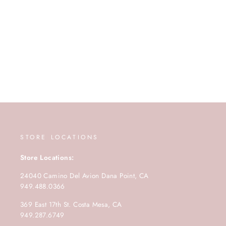
STORE LOCATIONS
Store Locations:
24040 Camino Del Avion Dana Point, CA
949.488.0366
369 East 17th St. Costa Mesa, CA
949.287.6749