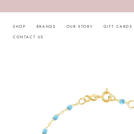
Skip
to
content
SHOP
BRANDS
OUR STORY
GIFT CARDS
CONTACT US