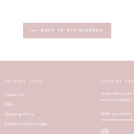
BACK TO GIGICLOZEAU
HELPFUL LINKS
SIGN UP AN
Subscribe for all 
Contact Us
exclusive events.
FAQ
ENTER
Shipping Policy
YOUR
EMAIL
Returns and Exchanges
Instagram