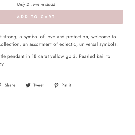
Only 2 items in stock!
ADD TO CART
 yet strong, a symbol of love and protection, welcome to
ollection, an assortment of eclectic, universal symbols.
le pendant in 18 carat yellow gold. Pearled bail to
cy.
Share
Tweet
Pin
Share
Tweet
Pin it
on
on
on
Facebook
Twitter
Pinterest