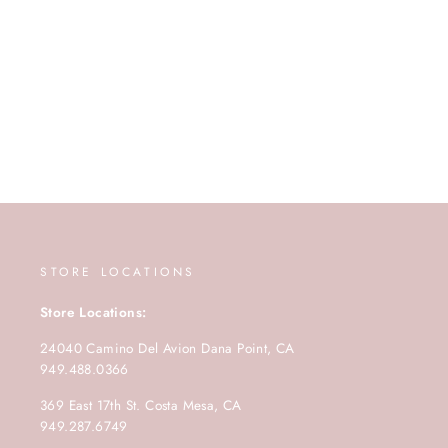
STORE LOCATIONS
Store Locations:
24040 Camino Del Avion Dana Point, CA
949.488.0366
369 East 17th St. Costa Mesa, CA
949.287.6749