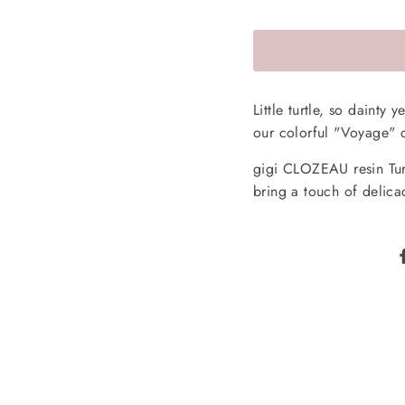
Little turtle, so dainty
our colorful "Voyage" c
gigi CLOZEAU resin Turt
bring a touch of delica