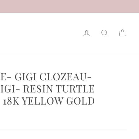
LOG IN
SEARCH
CAR
E- GIGI CLOZEAU-
IGI- RESIN TURTLE
 18K YELLOW GOLD