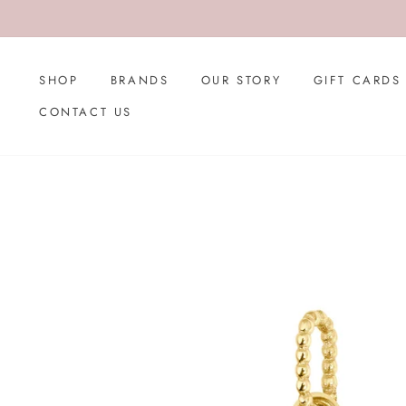
Skip
to
content
SHOP
BRANDS
OUR STORY
GIFT CARDS
CONTACT US