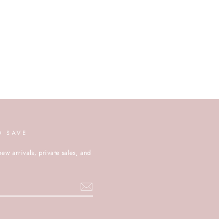
D SAVE
new arrivals, private sales, and