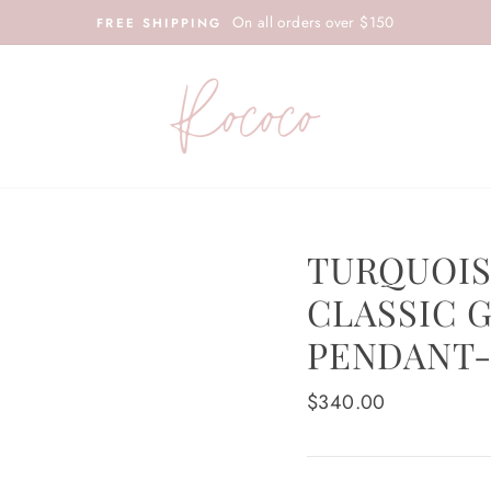
On all orders over $150
FREE SHIPPING
TURQUOIS
CLASSIC G
PENDANT-
Regular
$340.00
price