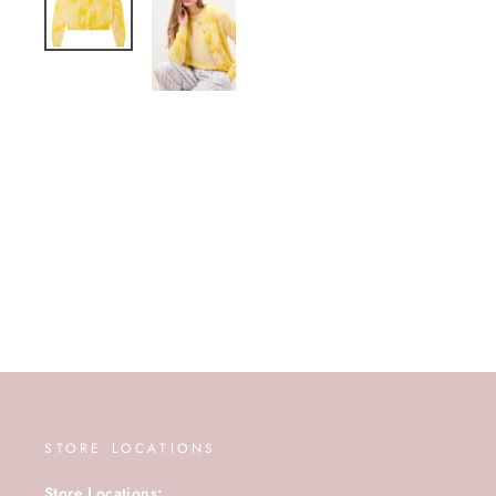
STORE LOCATIONS
Store Locations: