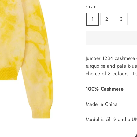
SIZE
1
2
3
Jumper 1234 cashmere c
turquoise and pale blue
choice of 3 colours. It'
100% Cashmere
Made in China
Model is 5ft 9 and a U