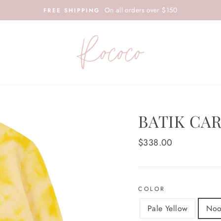
On all orders over $150
FREE SHIPPING
BATIK CA
Regular
$338.00
price
COLOR
Pale Yellow
Noo