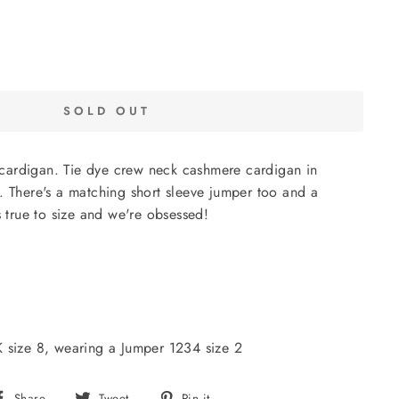
SOLD OUT
ardigan. Tie dye crew neck cashmere cardigan in
. There's a matching short sleeve jumper too and a
s true to size and we're obsessed!
K size 8, wearing a Jumper 1234 size 2
Share
Tweet
Pin
Share
Tweet
Pin it