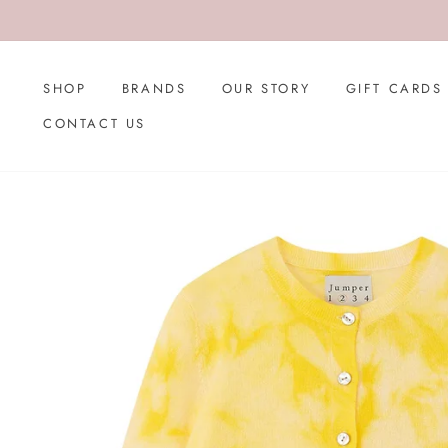
Skip
to
content
SHOP
BRANDS
OUR STORY
GIFT CARDS
CONTACT US