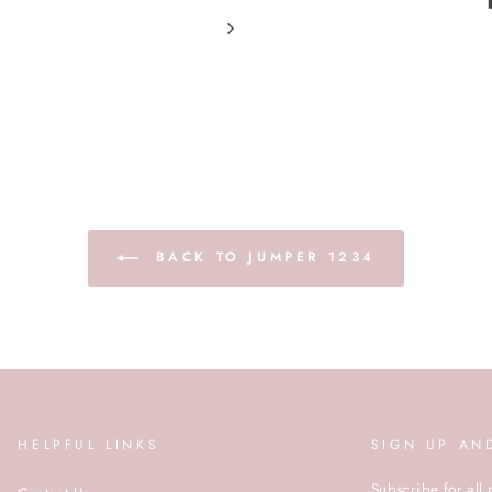
BACK TO JUMPER 1234
HELPFUL LINKS
SIGN UP AN
Subscribe for all 