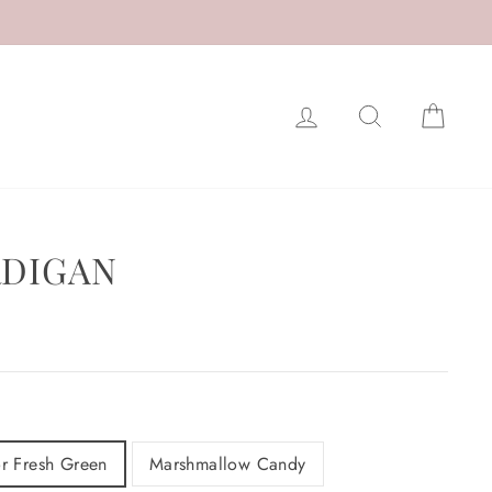
LOG IN
SEARCH
CAR
RDIGAN
r Fresh Green
Marshmallow Candy