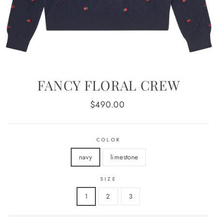
FANCY FLORAL CREW
Regular
$490.00
price
COLOR
navy
limestone
SIZE
1
2
3