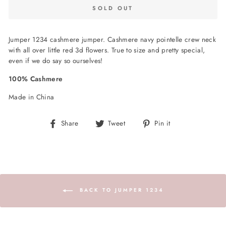
SOLD OUT
Jumper 1234 cashmere jumper. Cashmere navy pointelle crew neck
with all over little red 3d flowers. True to size and pretty special,
even if we do say so ourselves!
100% Cashmere
Made in China
Share
Tweet
Pin
Share
Tweet
Pin it
on
on
on
Facebook
Twitter
Pinterest
BACK TO JUMPER 1234