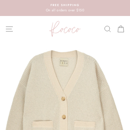
Skip
FREE SHIPPING
to
On all orders over $150
content
SITE NAVIGATION
SEARC
C