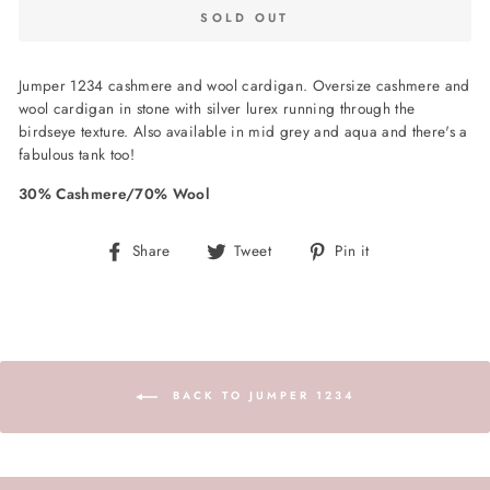
SOLD OUT
Jumper 1234 cashmere and wool cardigan. Oversize cashmere and
wool cardigan in stone with silver lurex running through the
birdseye texture. Also available in mid grey and aqua and there's a
fabulous tank too!
30% Cashmere/70% Wool
Share
Tweet
Pin
Share
Tweet
Pin it
on
on
on
Facebook
Twitter
Pinterest
BACK TO JUMPER 1234