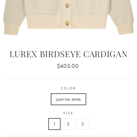
LUREX BIRDSEYE CARDIGAN
Regular
$405.00
price
COLOR
jasmine stone
SIZE
1
2
3