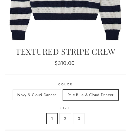
TEXTURED STRIPE CREW
Regular
$310.00
price
COLOR
Navy & Cloud Dancer
Pale Blue & Cloud Dancer
SIZE
1
2
3