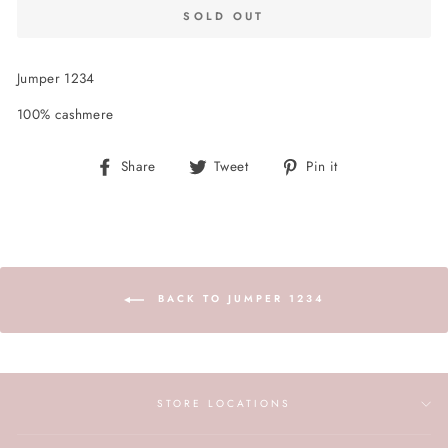
SOLD OUT
Jumper 1234
100% cashmere
Share
Tweet
Pin
Share
Tweet
Pin it
on
on
on
Facebook
Twitter
Pinterest
BACK TO JUMPER 1234
STORE LOCATIONS