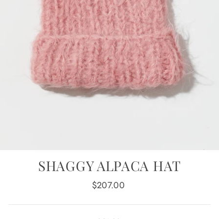
SHAGGY ALPACA HAT
Regular
$207.00
price