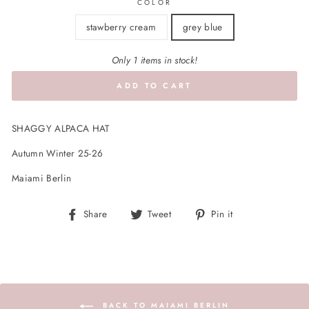
COLOR
stawberry cream
grey blue
Only 1 items in stock!
ADD TO CART
SHAGGY ALPACA HAT
Autumn Winter 25-26
Maiami Berlin
Share
Tweet
Pin
Share
Tweet
Pin it
on
on
on
Facebook
Twitter
Pinterest
BACK TO MAIAMI BERLIN