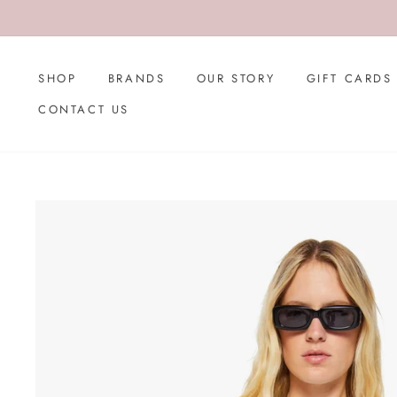
Skip
to
content
SHOP
BRANDS
OUR STORY
GIFT CARDS
CONTACT US