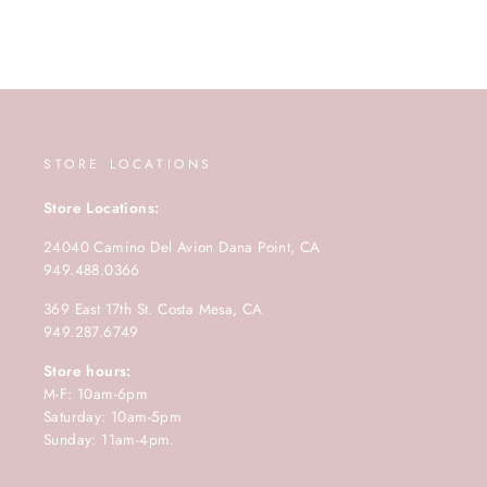
STORE LOCATIONS
Store Locations:
24040 Camino Del Avion Dana Point, CA
949.488.0366
369 East 17th St. Costa Mesa, CA
949.287.6749
Store hours:
M-F: 10am-6pm
Saturday: 10am-5pm
Sunday: 11am-4pm.