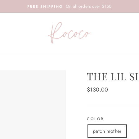
On all orders over $150
FREE SHIPPING
THE LIL S
Regular
$130.00
price
COLOR
patch mother