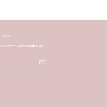
D SAVE
new arrivals, private sales, and