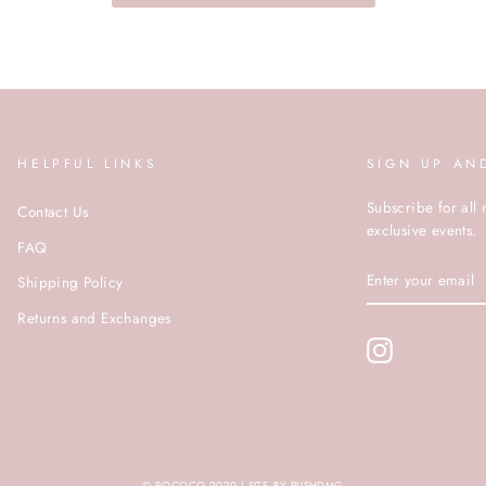
HELPFUL LINKS
SIGN UP AN
Subscribe for all 
Contact Us
exclusive events.
FAQ
ENTER
Shipping Policy
YOUR
EMAIL
Returns and Exchanges
Instagram
© ROCOCO 2020 | SITE BY PUSHDMG