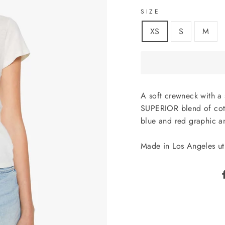
SIZE
XS
S
M
A soft crewneck with a 
SUPERIOR blend of cotto
blue and red graphic 
Made in Los Angeles uti