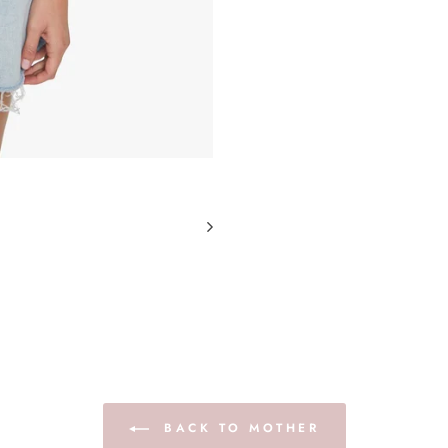
BACK TO MOTHER