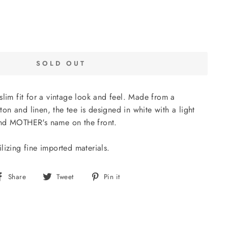
SOLD OUT
slim fit for a vintage look and feel. Made from a
n and linen, the tee is designed in white with a light
and MOTHER's name on the front.
lizing fine imported materials.
Share
Tweet
Pin
Share
Tweet
Pin it
on
on
on
Facebook
Twitter
Pinterest