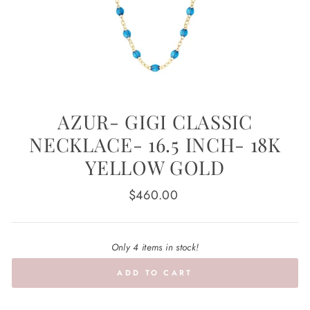
AZUR- GIGI CLASSIC
NECKLACE- 16.5 INCH- 18K
YELLOW GOLD
Regular
$460.00
price
Only 4 items in stock!
ADD TO CART