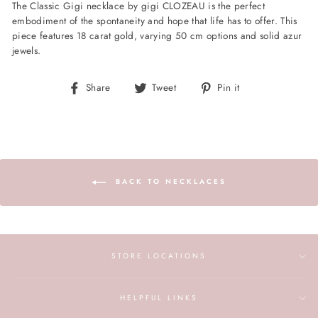
The Classic Gigi necklace by gigi CLOZEAU is the perfect
embodiment of the spontaneity and hope that life has to offer. This
piece features 18 carat gold, varying 50 cm options and solid azur
jewels.
Share
Tweet
Pin
Share
Tweet
Pin it
on
on
on
Facebook
Twitter
Pinterest
BACK TO NECKLACES
STORE LOCATIONS
HELPFUL LINKS