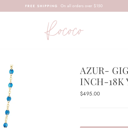
On all orders over $150
FREE SHIPPING
AZUR- GI
INCH-18K
Regular
$495.00
price