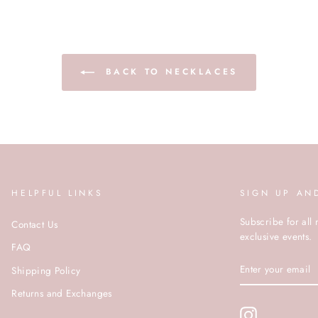
BACK TO NECKLACES
HELPFUL LINKS
SIGN UP AN
Subscribe for all 
Contact Us
exclusive events.
FAQ
ENTER
Shipping Policy
YOUR
EMAIL
Returns and Exchanges
Instagram