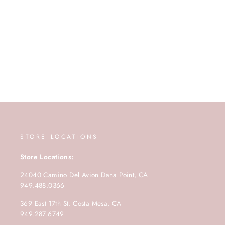
STORE LOCATIONS
Store Locations:
24040 Camino Del Avion Dana Point, CA
949.488.0366
369 East 17th St. Costa Mesa, CA
949.287.6749