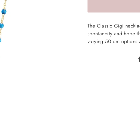
The Classic Gigi neckl
spontaneity and hope tha
varying 50 cm options a