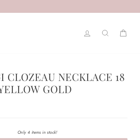
LOG IN
SEARCH
CAR
GI CLOZEAU NECKLACE 18
 YELLOW GOLD
Only 4 items in stock!