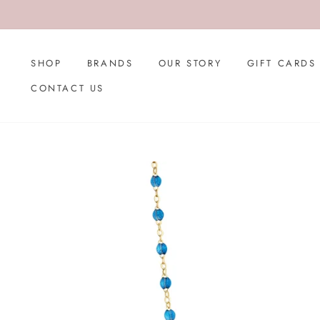
Skip
to
content
SHOP
BRANDS
OUR STORY
GIFT CARDS
CONTACT US