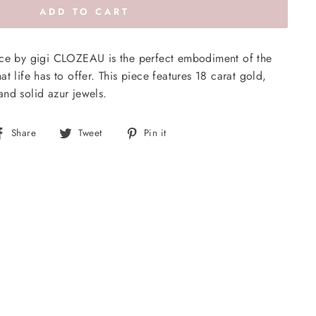
ADD TO CART
ace by gigi CLOZEAU is the perfect embodiment of the
t life has to offer. This piece features 18 carat gold,
nd solid azur jewels.
Share
Tweet
Pin
Share
Tweet
Pin it
on
on
on
Facebook
Twitter
Pinterest