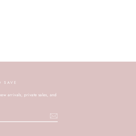
D SAVE
new arrivals, private sales, and