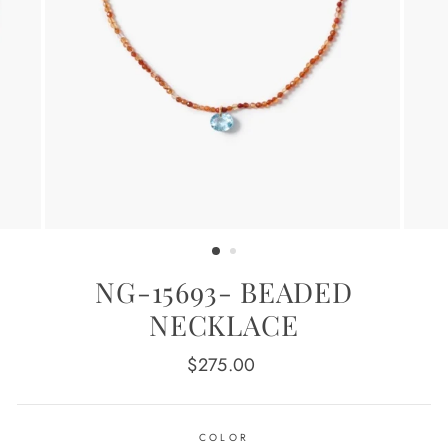
NG-15693- BEADED
NECKLACE
Regular
$275.00
price
COLOR