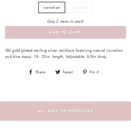
carnelian
turquoise
Only 2 items in stock!
ADD TO CART
18k gold plated sterling silver necklace featuring natural carnelian
and blue topaz. 18 - 20in. length. Adjustable. 3/8in drop.
Share
Tweet
Pin
Share
Tweet
Pin it
on
on
on
Facebook
Twitter
Pinterest
BACK TO NECKLACES