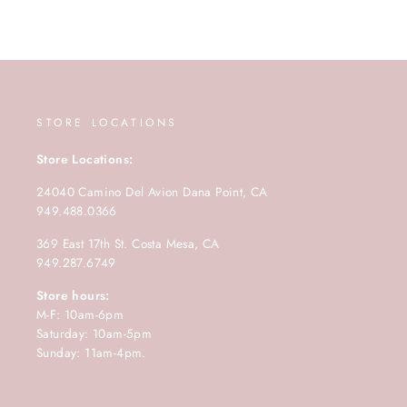
STORE LOCATIONS
Store Locations:
24040 Camino Del Avion Dana Point, CA
949.488.0366
369 East 17th St. Costa Mesa, CA
949.287.6749
Store hours:
M-F: 10am-6pm
Saturday: 10am-5pm
Sunday: 11am-4pm.