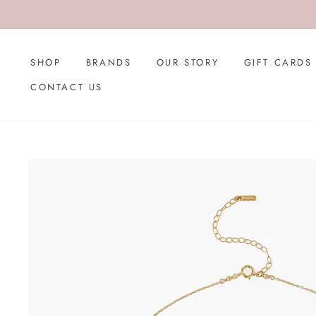
Skip
to
content
SHOP
BRANDS
OUR STORY
GIFT CARDS
CONTACT US