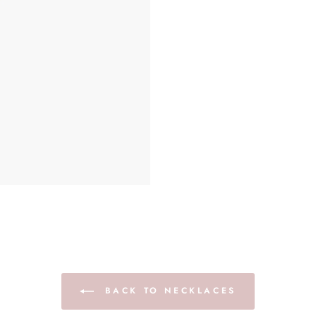
BACK TO NECKLACES