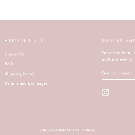
HELPFUL LINKS
SIGN UP AN
Subscribe for all 
Contact Us
exclusive events.
FAQ
ENTER
Shipping Policy
YOUR
EMAIL
Returns and Exchanges
Instagram
© ROCOCO 2020 | SITE BY PUSHDMG