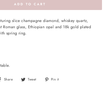
ADD TO CART
eaturing slice champagne diamond, whiskey quartz,
nt Roman glass, Ethiopian opal and 18k gold plated
with spring ring.
table.
Share
Tweet
Pin
Share
Tweet
Pin it
on
on
on
Facebook
Twitter
Pinterest