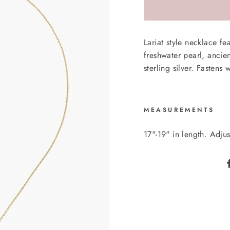
Lariat style necklace f
freshwater pearl, ancie
sterling silver. Fastens 
MEASUREMENTS
17"-19" in length. Adjus