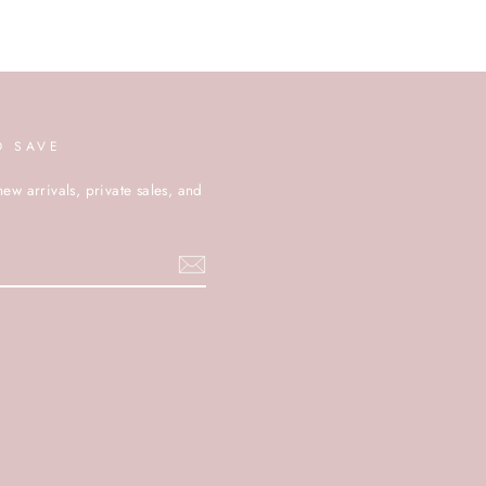
D SAVE
new arrivals, private sales, and