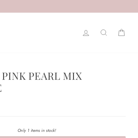
LOG IN
SEARCH
CAR
 PINK PEARL MIX
E
Only 1 items in stock!