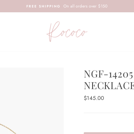
On all orders over $150
FREE SHIPPING
NGF-14205
NECKLAC
Regular
$145.00
price