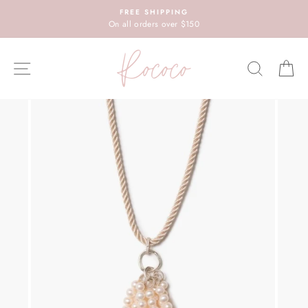
Skip
FREE SHIPPING
to
On all orders over $150
content
SITE NAVIGATION
SEARC
C