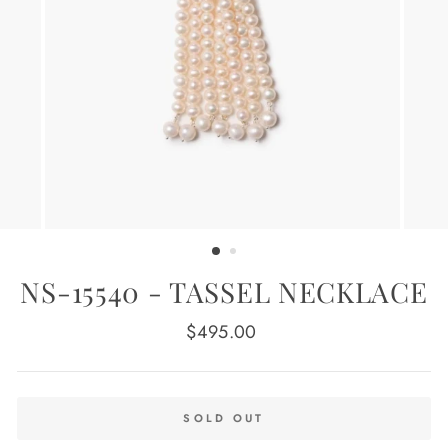
NS-15540 - TASSEL NECKLACE
Regular
$495.00
price
SOLD OUT