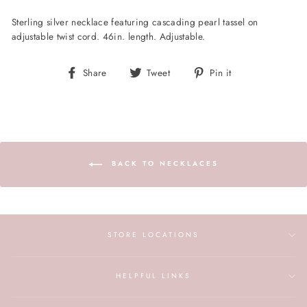
Sterling silver necklace featuring cascading pearl tassel on
adjustable twist cord. 46in. length. Adjustable.
Share
Tweet
Pin
Share
Tweet
Pin it
on
on
on
Facebook
Twitter
Pinterest
BACK TO NECKLACES
STORE LOCATIONS
HELPFUL LINKS