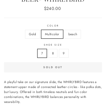
Regular
$240.00
price
COLOR
Gold
Multicolor
beach
SHOE SIZE
7
8
9
SOLD OUT
A playful take on our signature slide, the WHIRLYBIRD features a
statement upper made of connected leather circles - like polka dots,
but luxury. Offered in both timeless neutrals and fun color
combinations, the WHIRLYBIRD balances personality with
wearability.