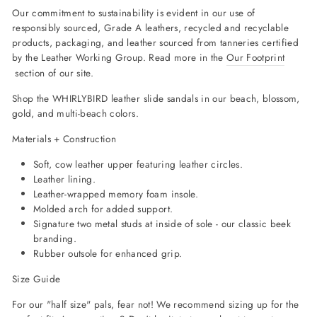
Our commitment to sustainability is evident in our use of
responsibly sourced, Grade A leathers, recycled and recyclable
products, packaging, and leather sourced from tanneries certified
by the Leather Working Group. Read more in the
Our Footprint
section of our site.
Shop the WHIRLYBIRD leather slide sandals in our beach, blossom,
gold, and multi-beach colors.
Materials + Construction
Soft, cow leather upper featuring leather circles.
Leather lining.
Leather-wrapped memory foam insole.
Molded arch for added support.
Signature two metal studs at inside of sole - our classic beek
branding.
Rubber outsole for enhanced grip.
Size Guide
For our "half size" pals, fear not! We recommend sizing up for the