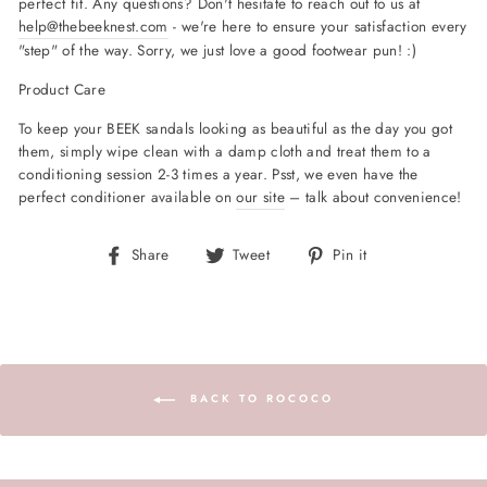
perfect fit. Any questions? Don't hesitate to reach out to us at
help@thebeeknest.com
- we're here to ensure your satisfaction every
"step" of the way. Sorry, we just love a good footwear pun! :)
Product Care
To keep your BEEK sandals looking as beautiful as the day you got
them, simply wipe clean with a damp cloth and treat them to a
conditioning session 2-3 times a year. Psst, we even have the
perfect conditioner available on
our site
– talk about convenience!
Share
Tweet
Pin
Share
Tweet
Pin it
on
on
on
Facebook
Twitter
Pinterest
BACK TO ROCOCO