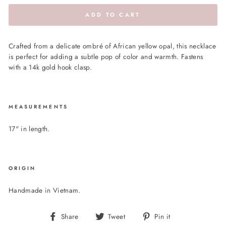
ADD TO CART
Crafted from a delicate ombré of African yellow opal, this necklace
is perfect for adding a subtle pop of color and warmth. Fastens
with a 14k gold hook clasp.
MEASUREMENTS
17" in length.
ORIGIN
Handmade in Vietnam.
Share
Tweet
Pin
Share
Tweet
Pin it