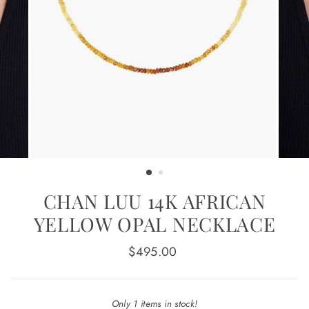
CHAN LUU 14K AFRICAN
YELLOW OPAL NECKLACE
Regular
$495.00
price
Only 1 items in stock!