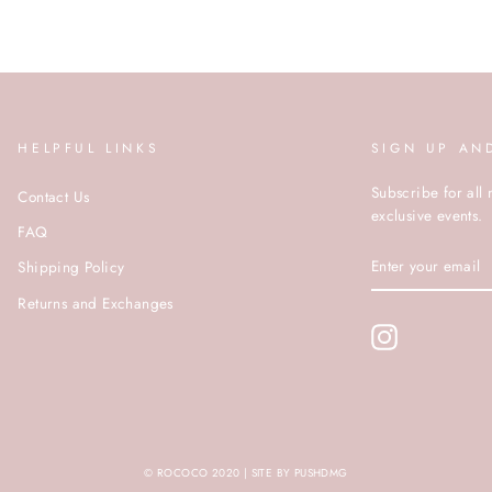
HELPFUL LINKS
SIGN UP AN
Subscribe for all 
Contact Us
exclusive events.
FAQ
ENTER
Shipping Policy
YOUR
EMAIL
Returns and Exchanges
Instagram
© ROCOCO 2020 | SITE BY PUSHDMG