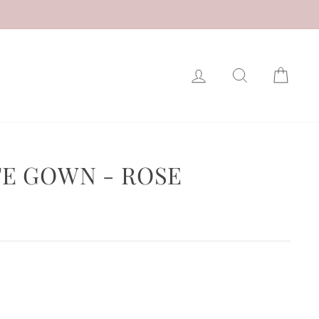
LOG IN
SEARCH
CAR
E GOWN - ROSE