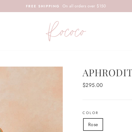
On all orders over $150
FREE SHIPPING
APHRODIT
Regular
$295.00
price
COLOR
Rose