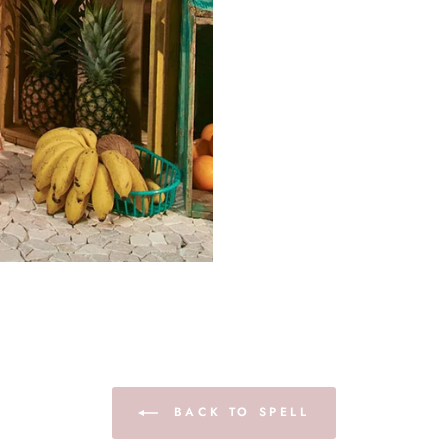
BACK TO SPELL