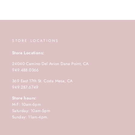
STORE LOCATIONS
Store Locations:
24040 Camino Del Avion Dana Point, CA
949.488.0366
369 East 17th St. Costa Mesa, CA
949.287.6749
Store hours:
M-F: 10am-6pm
Saturday: 10am-5pm
Sunday: 11am-4pm.