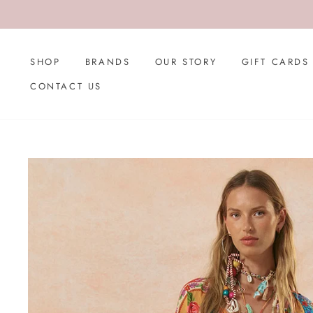
Skip
to
content
SHOP
BRANDS
OUR STORY
GIFT CARDS
CONTACT US