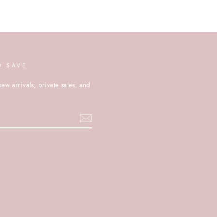
D SAVE
new arrivals, private sales, and