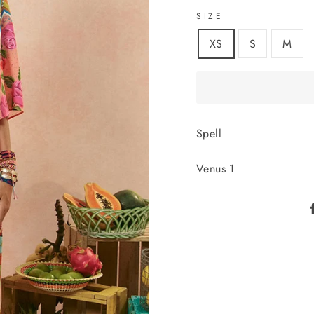
SIZE
XS
S
M
Spell
Venus 1