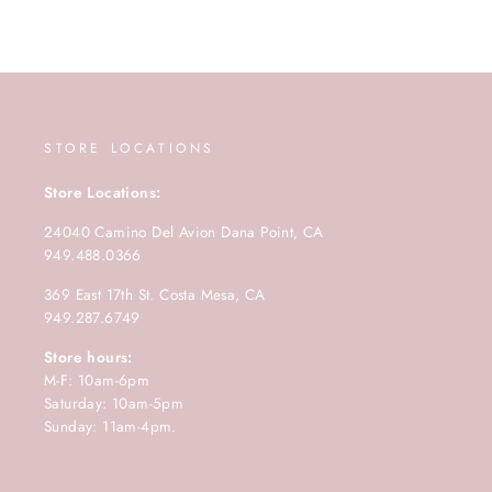
STORE LOCATIONS
Store Locations:
24040 Camino Del Avion Dana Point, CA
949.488.0366
369 East 17th St. Costa Mesa, CA
949.287.6749
Store hours:
M-F: 10am-6pm
Saturday: 10am-5pm
Sunday: 11am-4pm.