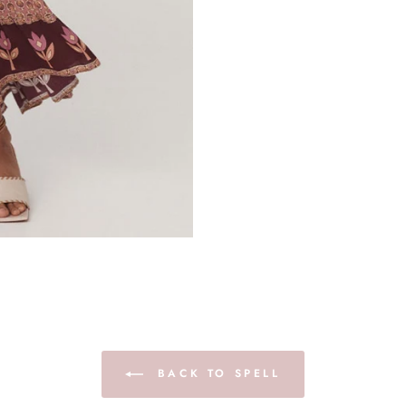
BACK TO SPELL