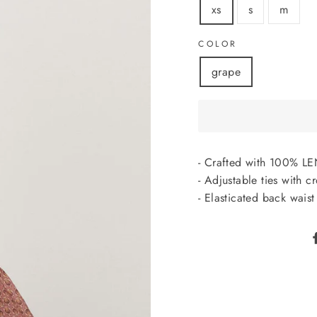
xs
s
m
COLOR
grape
- Crafted with 100%
- Adjustable ties with c
- Elasticated back waist