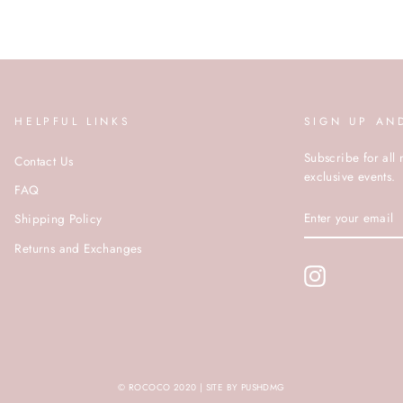
HELPFUL LINKS
SIGN UP AN
Subscribe for all 
Contact Us
exclusive events.
FAQ
ENTER
Shipping Policy
YOUR
EMAIL
Returns and Exchanges
Instagram
© ROCOCO 2020 | SITE BY PUSHDMG