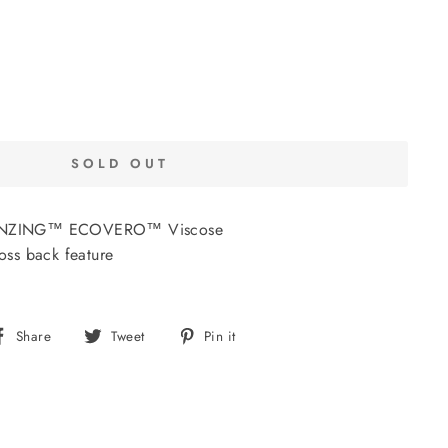
SOLD OUT
 LENZING™ ECOVERO™ Viscose
ross back feature
Share
Tweet
Pin
Share
Tweet
Pin it
on
on
on
Facebook
Twitter
Pinterest