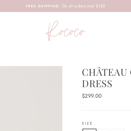
On all orders over $150
FREE SHIPPING
CHÂTEAU 
DRESS
Regular
$299.00
price
SIZE