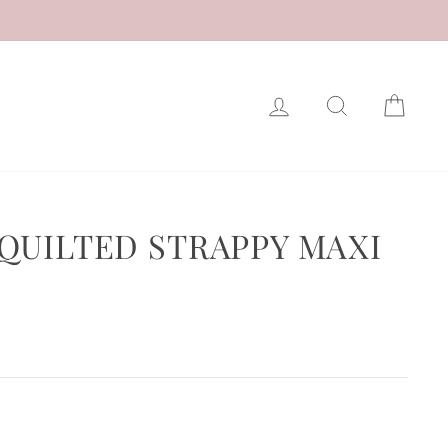
LOG IN
SEARCH
CAR
QUILTED STRAPPY MAXI