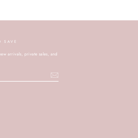
D SAVE
new arrivals, private sales, and