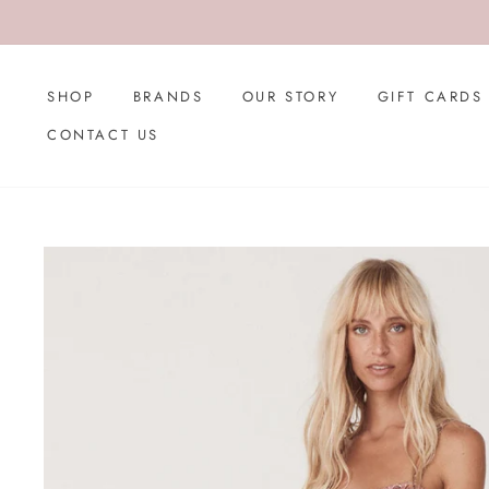
Skip
to
content
SHOP
BRANDS
OUR STORY
GIFT CARDS
CONTACT US