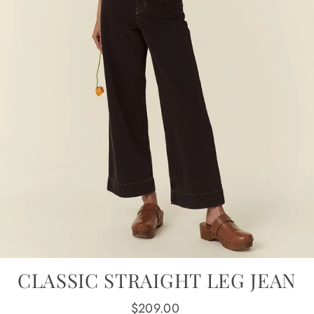
CLASSIC STRAIGHT LEG JEAN
Regular
$209.00