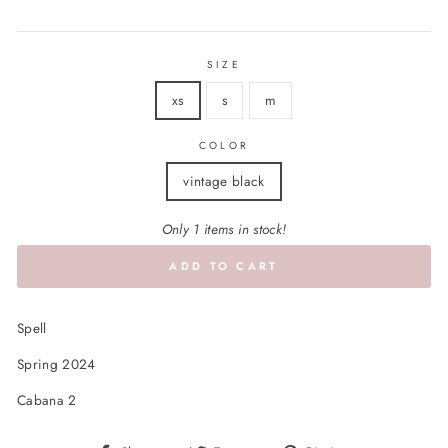
price
SIZE
xs
s
m
COLOR
vintage black
Only 1 items in stock!
ADD TO CART
Spell
Spring 2024
Cabana 2