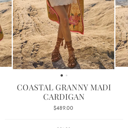
COASTAL GRANNY MADI
CARDIGAN
Regular
$489.00
price