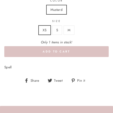
COLOR
Mustard
SIZE
XS
S
M
Only 1 items in stock!
ADD TO CART
Spell
Share
Tweet
Pin
Share
Tweet
Pin it
on
on
on
Facebook
Twitter
Pinterest