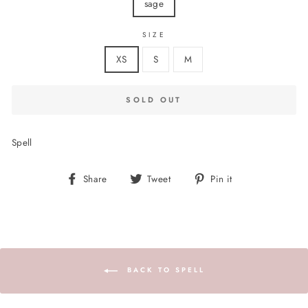
sage
SIZE
XS
S
M
SOLD OUT
Spell
Share
Tweet
Pin
Share
Tweet
Pin it
on
on
on
Facebook
Twitter
Pinterest
BACK TO SPELL