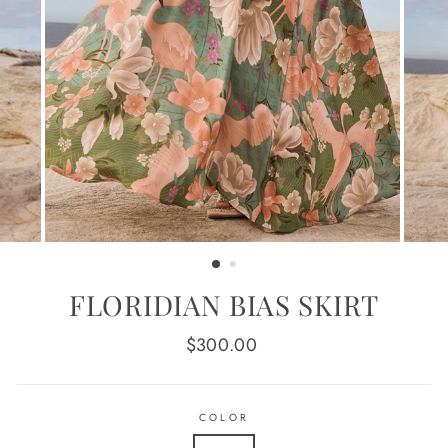
FLORIDIAN BIAS SKIRT
Regular
$300.00
price
COLOR