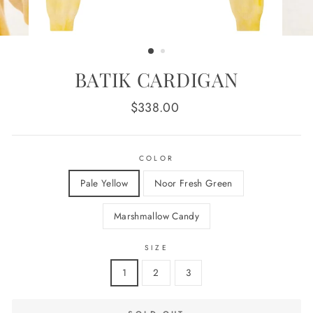
BATIK CARDIGAN
Regular
$338.00
price
COLOR
Pale Yellow
Noor Fresh Green
Marshmallow Candy
SIZE
1
2
3