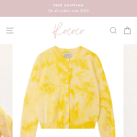
Skip
FREE SHIPPING
to
On all orders over $150
content
SITE NAVIGATION
SEARC
C