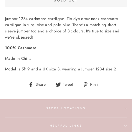
SOLD OUT
Jumper 1234 cashmere cardigan. Tie dye crew neck cashmere
cardigan in turquoise and pale blue. There's a matching short
sleeve jumper too and a choice of 3 colours. It's true to size and
we're obsessed!
100% Cashmere
Made in China
Model is 5ft 9 and a UK size 8, wearing a Jumper 1234 size 2
Share
Tweet
Pin
Share
Tweet
Pin it
on
on
on
Facebook
Twitter
Pinterest
STORE LOCATIONS
HELPFUL LINKS