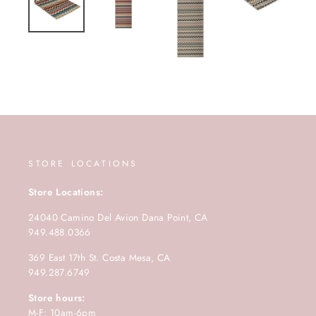
STORE LOCATIONS
Store Locations:
24040 Camino Del Avion Dana Point, CA
949.488.0366
369 East 17th St. Costa Mesa, CA
949.287.6749
Store hours:
M-F: 10am-6pm