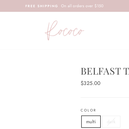
On all orders over $150
FREE SHIPPING
BELFAST 
Regular
$325.00
price
COLOR
multi
dark