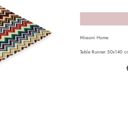
Missoni Home
Table Runner 50x140 