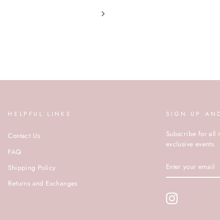
HELPFUL LINKS
SIGN UP AN
Subscribe for all 
Contact Us
exclusive events.
FAQ
ENTER
Shipping Policy
YOUR
EMAIL
Returns and Exchanges
Instagram