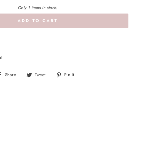
Only 1 items in stock!
ADD TO CART
cm
Share
Tweet
Pin
Share
Tweet
Pin it
on
on
on
Facebook
Twitter
Pinterest