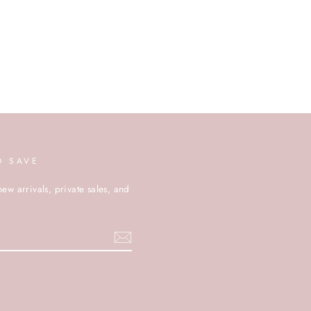
D SAVE
new arrivals, private sales, and