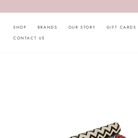
Skip
to
content
SHOP
BRANDS
OUR STORY
GIFT CARDS
CONTACT US