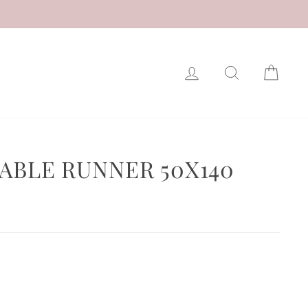
LOG IN
SEARCH
CAR
TABLE RUNNER 50X140