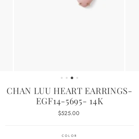
CHAN LUU HEART EARRINGS-
EGF14-5695- 14K
Regular
$525.00
price
COLOR