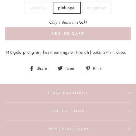
turquoise
pink opal
moonstone
Only 1 items in stock!
ADD TO CART
14K gold prong set heart earrings on French hooks. 3/4in. drop.
Share
Tweet
Pin
Share
Tweet
Pin it
on
on
on
Facebook
Twitter
Pinterest
STORE LOCATIONS
HELPFUL LINKS
SIGN UP AND SAVE