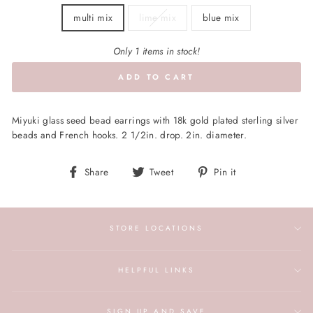
multi mix
lime mix
blue mix
Only 1 items in stock!
ADD TO CART
Miyuki glass seed bead earrings with 18k gold plated sterling silver
beads and French hooks. 2 1/2in. drop. 2in. diameter.
Share
Tweet
Pin
Share
Tweet
Pin it
on
on
on
Facebook
Twitter
Pinterest
STORE LOCATIONS
HELPFUL LINKS
SIGN UP AND SAVE