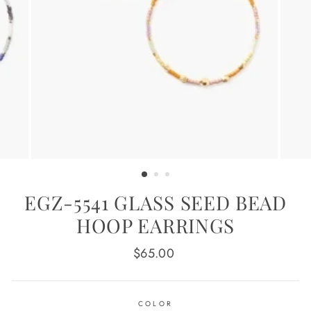
EGZ-5541 GLASS SEED BEAD
HOOP EARRINGS
Regular
$65.00
price
COLOR