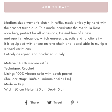
ADD TO CART
Medium-sized women's clutch in raffia, made entirely by hand with
the crochet technique. This model constitutes the Maria La Rosa
icon bag, perfect for all occasions, the emblem of a new
metropolitan elegance, which ensures capacity and functionality.
It is equipped with a tone on tone chain and is available in multiple
striped variations.
Entirely designed and produced in Italy.
Material: 100% viscose raffia
Technique: Crochet
Lining: 100% viscose satin with patch pocket
Shoulder strap: 100% aluminum chain (1 m)
Made in Italy
Width 30 cm Height 20 cm Depth 5 cm
Share
Tweet
Pin
Share
Tweet
Pin it
on
on
on