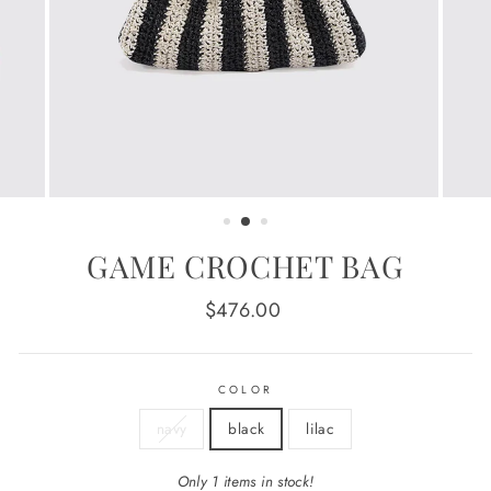
GAME CROCHET BAG
Regular
$476.00
price
COLOR
navy
black
lilac
Only 1 items in stock!