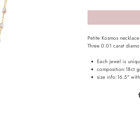
Petite Kosmos necklace 
Three 0.01 carat diam
Each jewel is uniqu
composition:
18ct g
size info:
16.5" with