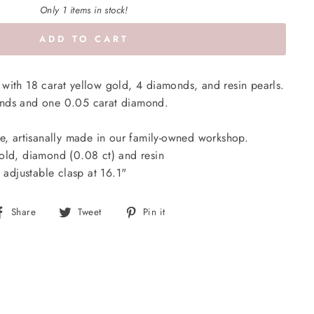
Only 1 items in stock!
ADD TO CART
with 18 carat yellow gold, 4 diamonds, and resin pearls.
onds and one 0.05 carat diamond.
e, artisanally made in our family-owned workshop.
old, diamond (0.08 ct)
and resin
 adjustable clasp at 16.1"
Share
Tweet
Pin
Share
Tweet
Pin it
on
on
on
Facebook
Twitter
Pinterest