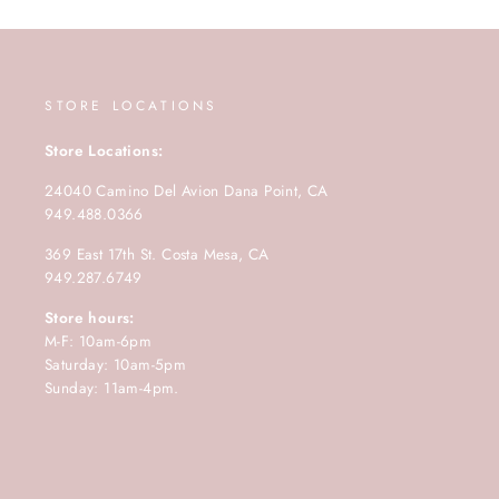
STORE LOCATIONS
Store Locations:
24040 Camino Del Avion Dana Point, CA
949.488.0366
369 East 17th St. Costa Mesa, CA
949.287.6749
Store hours:
M-F: 10am-6pm
Saturday: 10am-5pm
Sunday: 11am-4pm.