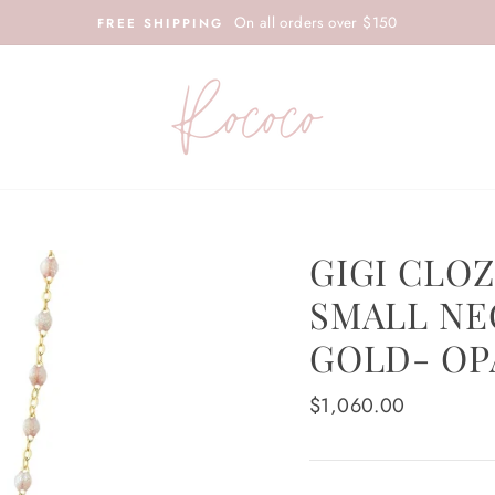
On all orders over $150
FREE SHIPPING
GIGI CLO
SMALL NE
GOLD- OP
Regular
$1,060.00
price