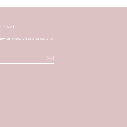
D SAVE
new arrivals, private sales, and