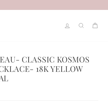
LOG IN
SEARCH
CAR
ZEAU- CLASSIC KOSMOS
CKLACE- 18K YELLOW
AL