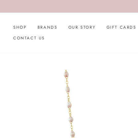
Skip
to
content
SHOP
BRANDS
OUR STORY
GIFT CARDS
CONTACT US