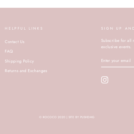
HELPFUL LINKS
SIGN UP AN
Subscribe for all 
Contact Us
exclusive events.
FAQ
ENTER
Shipping Policy
YOUR
EMAIL
Returns and Exchanges
Instagram
© ROCOCO 2020 | SITE BY PUSHDMG