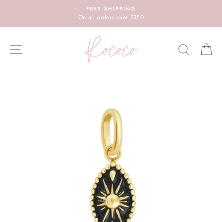
Skip
FREE SHIPPING
to
On all orders over $150
content
SITE NAVIGATION
SEARC
C