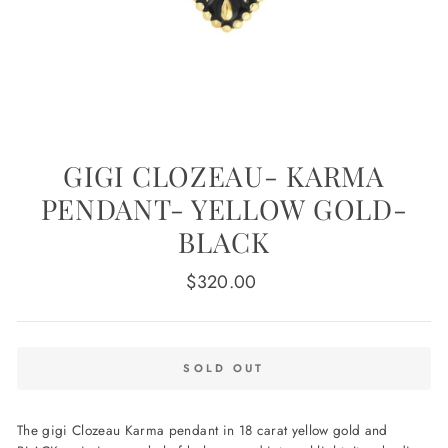
GIGI CLOZEAU- KARMA
PENDANT- YELLOW GOLD-
BLACK
Regular
$320.00
price
SOLD OUT
The gigi Clozeau Karma pendant in 18 carat yellow gold and