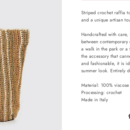
Striped crochet raffia t
and a unique artisan t
Handcrafted with care, t
between contemporary de
a walk in the park or a 
the accessory that can
and fashionable, it is 
summer look. Entirely d
Material: 100% viscose 
Processing: crochet
Made in Italy