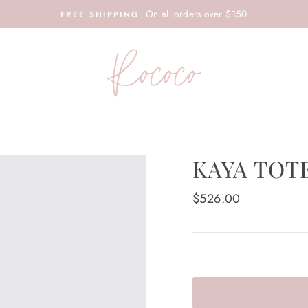
On all orders over $150
FREE SHIPPING
KAYA TOT
Regular
$526.00
price