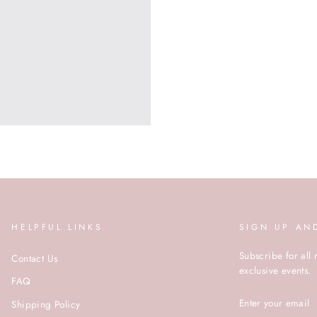
HELPFUL LINKS
SIGN UP AN
Subscribe for all 
Contact Us
exclusive events.
FAQ
ENTER
Shipping Policy
YOUR
EMAIL