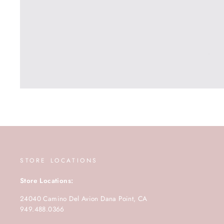
STORE LOCATIONS
Store Locations:
24040 Camino Del Avion Dana Point, CA
949.488.0366