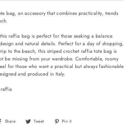
ote bag, an accessory that combines practicality, trends
ouch.
his raffia bag is perfect for those seeking a balance
sign and natural details. Perfect for a day of shopping,
trip to the beach, this striped crochet raffia tote bag is
not be missing from your wardrobe. Comfortable, roomy
ideal for those who want a practical but always fashionable
esigned and produced in Italy.
raffia
Share
Tweet
Pin
Share
Tweet
Pin it
on
on
on