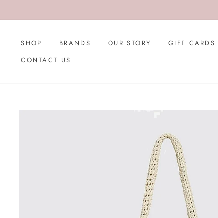
Skip
to
content
SHOP
BRANDS
OUR STORY
GIFT CARDS
CONTACT US