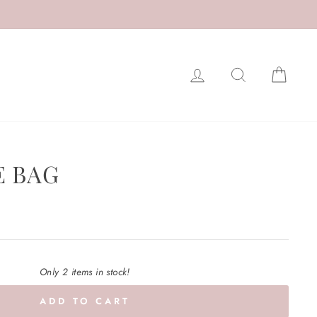
LOG IN
SEARCH
CAR
E BAG
Only 2 items in stock!
ADD TO CART