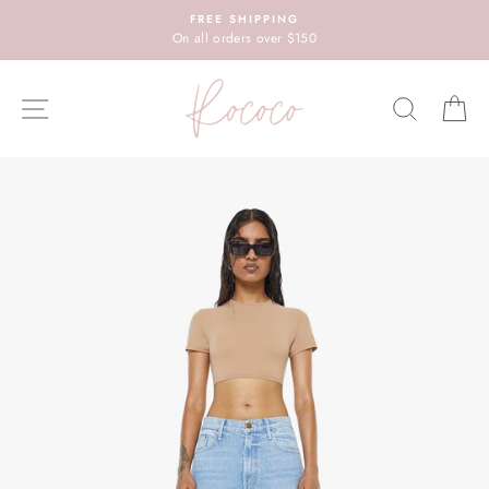
Skip
FREE SHIPPING
to
On all orders over $150
content
SITE NAVIGATION
SEARC
C