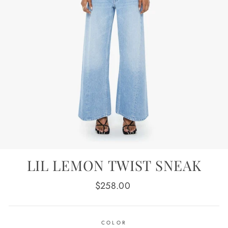
LIL LEMON TWIST SNEAK
Regular
$258.00
price
COLOR