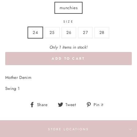
munchies
SIZE
24
25
26
27
28
Only 1 items in stock!
ADD TO CART
Mother Denim
Swing 1
Share
Tweet
Pin
Share
Tweet
Pin it
on
on
on
Facebook
Twitter
Pinterest
STORE LOCATIONS