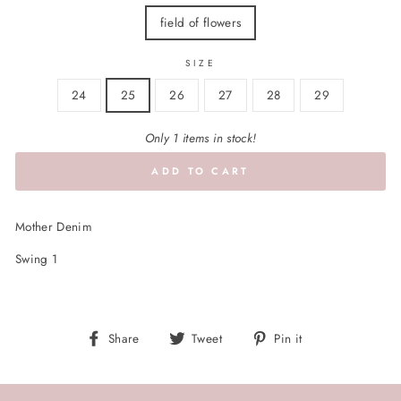
field of flowers
SIZE
24
25
26
27
28
29
Only 1 items in stock!
ADD TO CART
Mother Denim
Swing 1
Share
Tweet
Pin
Share
Tweet
Pin it
on
on
on
Facebook
Twitter
Pinterest