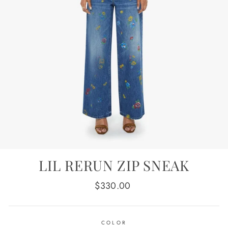
LIL RERUN ZIP SNEAK
Regular
$330.00
price
COLOR