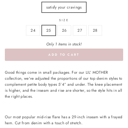
satisfy your cravings
SIZE
24
25
26
27
28
Only 1 items in stock!
ADD TO CART
Good things come in small packages. For our LIL' MOTHER
collection, we've adjusted the proportions of our top denim styles to
complement petite body types 5’4” and under. The knee placement
is higher, and the inseam and rise are shorter, so the style hits in all
the right places.
Our most popular mid-rise flare has a 29-inch inseam with a frayed
hem. Cut from denim with a touch of stretch.