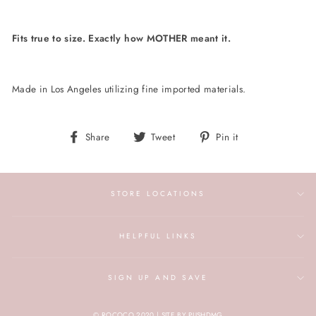
Fits true to size. Exactly how MOTHER meant it.
Made in Los Angeles utilizing fine imported materials.
Share
Tweet
Pin
Share
Tweet
Pin it
on
on
on
Facebook
Twitter
Pinterest
STORE LOCATIONS
HELPFUL LINKS
SIGN UP AND SAVE
© ROCOCO 2020 | SITE BY PUSHDMG