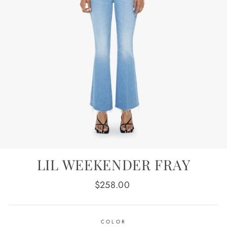
LIL WEEKENDER FRAY
Regular
$258.00
price
COLOR