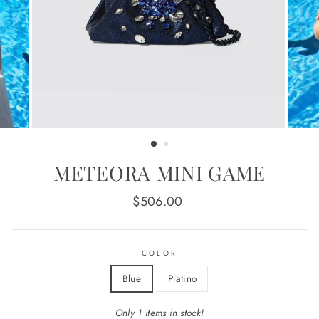
METEORA MINI GAME
Regular
$506.00
price
COLOR
Blue
Platino
Only 1 items in stock!