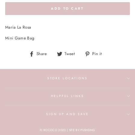
ADD TO CART
Maria La Rosa
Mini Game Bag
Share
Tweet
Pin
Share
Tweet
Pin it
on
on
on
Facebook
Twitter
Pinterest
STORE LOCATIONS
HELPFUL LINKS
SIGN UP AND SAVE
© ROCOCO 2020 | SITE BY PUSHDMG