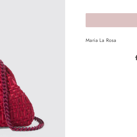
Maria La Rosa