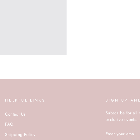
HELPFUL LINKS
SIGN UP AN
Subscribe for all 
Contact Us
exclusive events.
FAQ
ENTER
Shipping Policy
YOUR
EMAIL