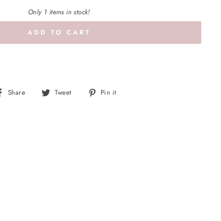
Only 1 items in stock!
ADD TO CART
Share
Tweet
Pin
Share
Tweet
Pin it
on
on
on
Facebook
Twitter
Pinterest