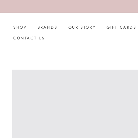
Skip
to
content
SHOP
BRANDS
OUR STORY
GIFT CARDS
CONTACT US