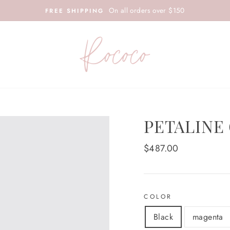
On all orders over $150
FREE SHIPPING
PETALINE
Regular
$487.00
price
COLOR
Black
magenta