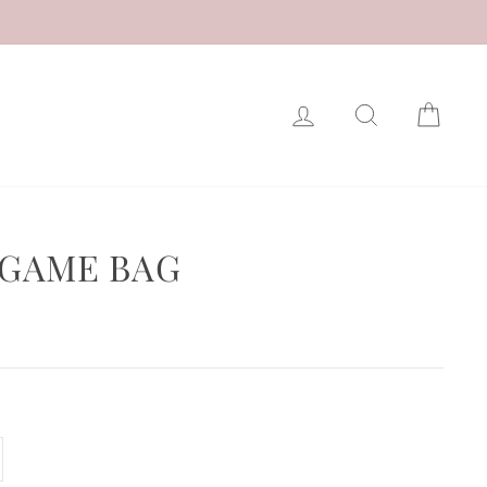
LOG IN
SEARCH
CAR
 GAME BAG