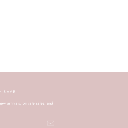
D SAVE
new arrivals, private sales, and