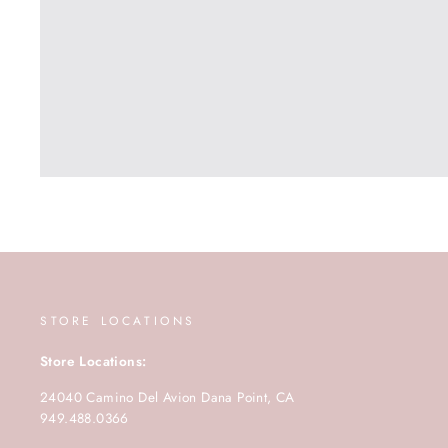
STORE LOCATIONS
Store Locations:
24040 Camino Del Avion Dana Point, CA
949.488.0366