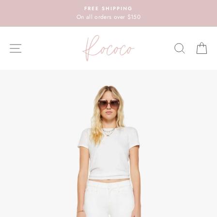
Skip
FREE SHIPPING
to
On all orders over $150
content
SITE NAVIGATION
SEARC
C