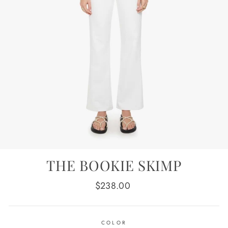
THE BOOKIE SKIMP
Regular
$238.00
price
COLOR