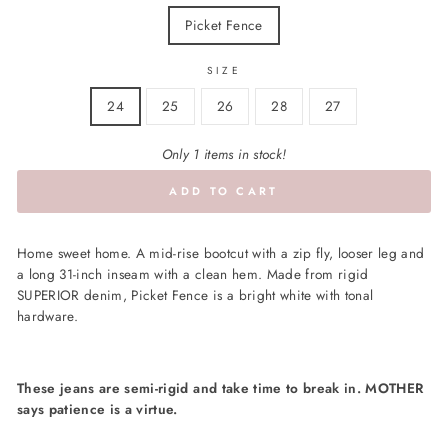
Picket Fence
SIZE
24
25
26
28
27
Only 1 items in stock!
ADD TO CART
Home sweet home. A mid-rise bootcut with a zip fly, looser leg and
a long 31-inch inseam with a clean hem. Made from rigid
SUPERIOR denim, Picket Fence is a bright white with tonal
hardware.
These jeans are semi-rigid and take time to break in. MOTHER
says patience is a virtue.