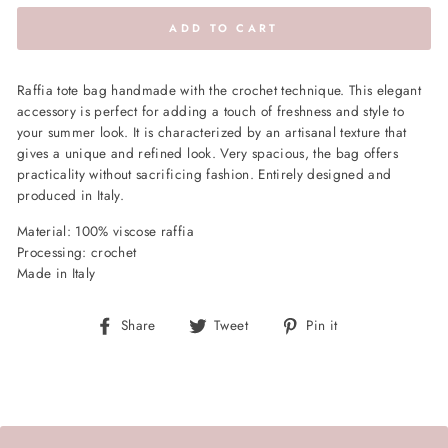
ADD TO CART
Raffia tote bag handmade with the crochet technique. This elegant
accessory is perfect for adding a touch of freshness and style to
your summer look. It is characterized by an artisanal texture that
gives a unique and refined look. Very spacious, the bag offers
practicality without sacrificing fashion. Entirely designed and
produced in Italy.
Material: 100% viscose raffia
Processing: crochet
Made in Italy
Share
Tweet
Pin
Share
Tweet
Pin it
on
on
on
Facebook
Twitter
Pinterest