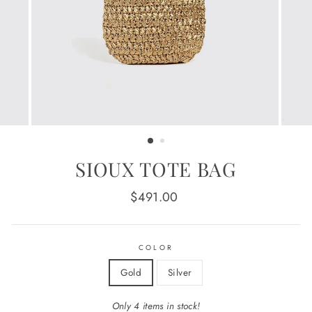
SIOUX TOTE BAG
Regular
$491.00
price
COLOR
Gold
Silver
Only 4 items in stock!