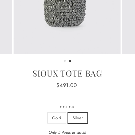
SIOUX TOTE BAG
Regular
$491.00
price
COLOR
Gold
Silver
Only 5 items in stock!