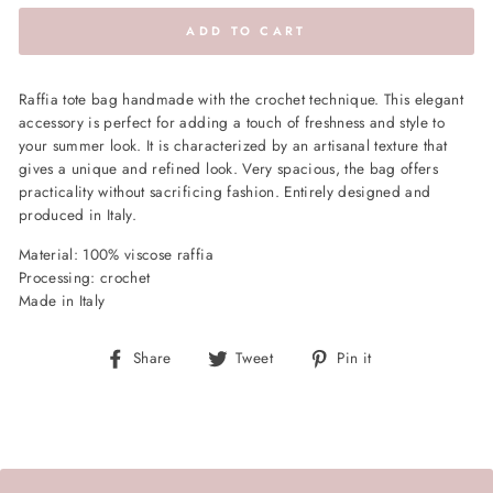
ADD TO CART
Raffia tote bag handmade with the crochet technique. This elegant
accessory is perfect for adding a touch of freshness and style to
your summer look. It is characterized by an artisanal texture that
gives a unique and refined look. Very spacious, the bag offers
practicality without sacrificing fashion. Entirely designed and
produced in Italy.
Material: 100% viscose raffia
Processing: crochet
Made in Italy
Share
Tweet
Pin
Share
Tweet
Pin it
on
on
on
Facebook
Twitter
Pinterest