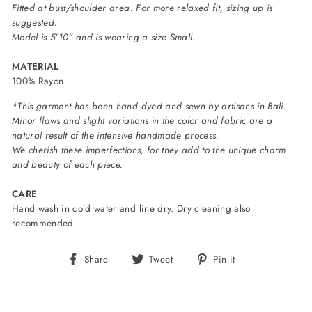
Fitted at bust/shoulder area. For more relaxed fit, sizing up is
suggested.
Model is 5’10” and is wearing a size Small.
MATERIAL
100% Rayon
*This garment has been hand dyed and sewn by artisans in Bali.
Minor flaws and slight variations in the color and fabric are a
natural result of the intensive handmade process.
We cherish these imperfections, for they add to the unique charm
and beauty of each piece.
CARE
Hand wash in cold water and line dry. Dry cleaning also
recommended.
Share
Tweet
Pin
Share
Tweet
Pin it
on
on
on
Facebook
Twitter
Pinterest