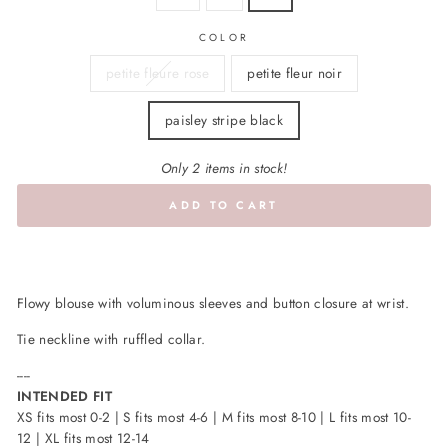
COLOR
petite fleure rose
petite fleur noir
paisley stripe black
Only 2 items in stock!
ADD TO CART
Flowy blouse with voluminous sleeves and button closure at wrist.
Tie neckline with ruffled collar.
----
INTENDED FIT
XS fits most 0-2 | S fits most 4-6 | M fits most 8-10 | L fits most 10-
12 | XL fits most 12-14