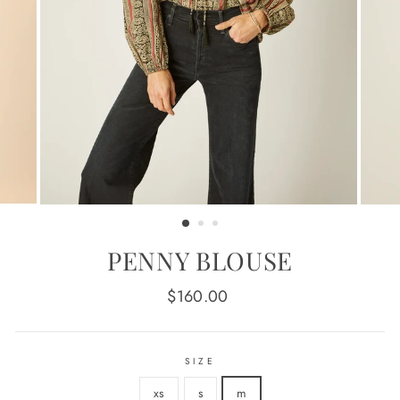
PENNY BLOUSE
Regular
$160.00
price
SIZE
xs
s
m