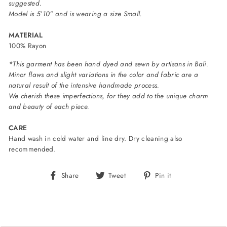
suggested.
Model is 5’10” and is wearing a size Small.
MATERIAL
100% Rayon
*This garment has been hand dyed and sewn by artisans in Bali.
Minor flaws and slight variations in the color and fabric are a
natural result of the intensive handmade process.
We cherish these imperfections, for they add to the unique charm
and beauty of each piece.
CARE
Hand wash in cold water and line dry. Dry cleaning also
recommended.
Share
Tweet
Pin
Share
Tweet
Pin it
on
on
on
Facebook
Twitter
Pinterest