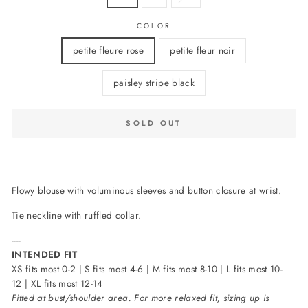
COLOR
petite fleure rose
petite fleur noir
paisley stripe black
SOLD OUT
Flowy blouse with voluminous sleeves and button closure at wrist.
Tie neckline with ruffled collar.
----
INTENDED FIT
XS fits most 0-2 | S fits most 4-6 | M fits most 8-10 | L fits most 10-
12 | XL fits most 12-14
Fitted at bust/shoulder area. For more relaxed fit, sizing up is