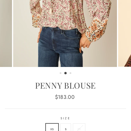
PENNY BLOUSE
Regular
$183.00
price
SIZE
xs
s
m