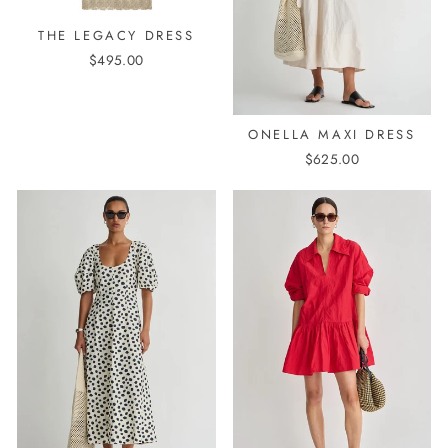
THE LEGACY DRESS
$495.00
ONELLA MAXI DRESS
$625.00