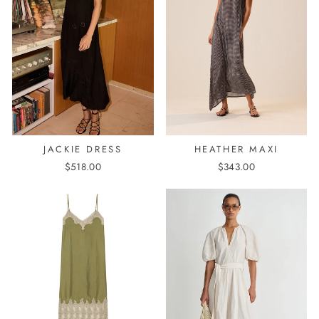
HEATHER MAXI
JACKIE DRESS
$343.00
$518.00