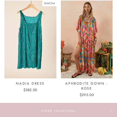
Sold Out
NADIA DRESS
APHRODITE GOWN -
ROSE
$382.00
$295.00
STORE LOCATIONS