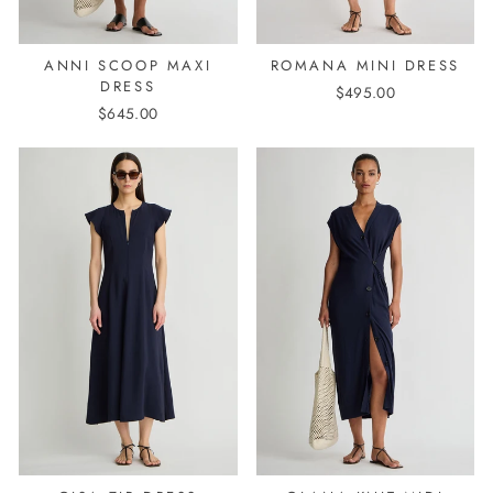
ANNI SCOOP MAXI
ROMANA MINI DRESS
DRESS
$495.00
$645.00