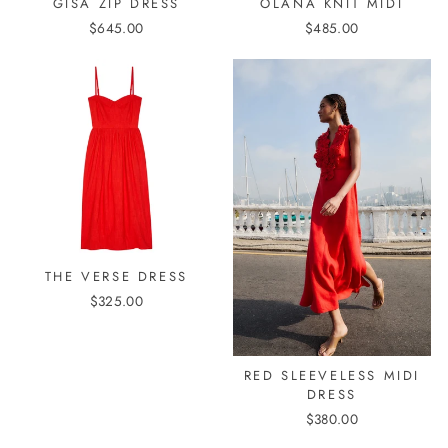
GISA ZIP DRESS
OLANA KNIT MIDI
$645.00
$485.00
THE VERSE DRESS
$325.00
RED SLEEVELESS MIDI
DRESS
$380.00