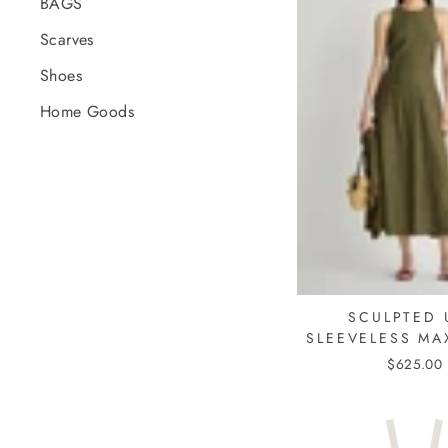
BAGS
Scarves
Shoes
Home Goods
SCULPTED 
SLEEVELESS MA
$625.00