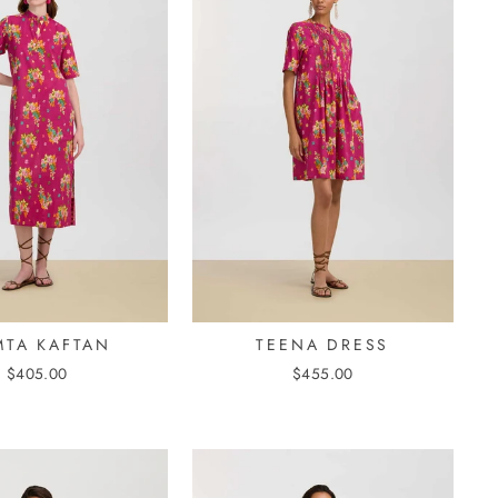
TA KAFTAN
TEENA DRESS
$405.00
$455.00