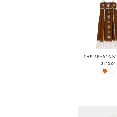
THE SPARROW
$450.00