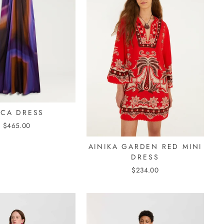
UCA DRESS
$465.00
AINIKA GARDEN RED MINI
DRESS
$234.00