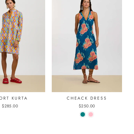
ORT KURTA
CHEACK DRESS
$285.00
$250.00