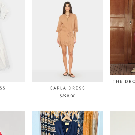
THE DR
SS
CARLA DRESS
$398.00