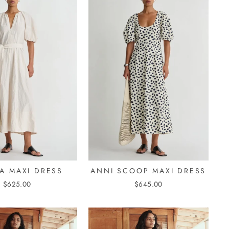
A MAXI DRESS
ANNI SCOOP MAXI DRESS
$625.00
$645.00