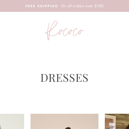
On all orders over $150
FREE SHIPPING
DRESSES