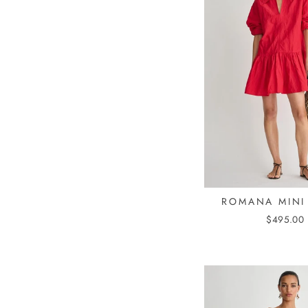
ROMANA MINI
$495.00