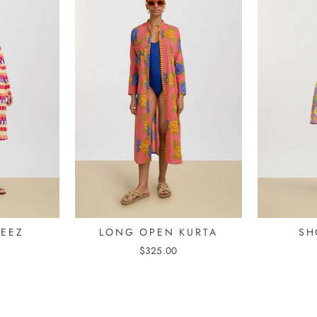
MEEZ
LONG OPEN KURTA
SH
$325.00