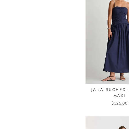
JANA RUCHED 
MAXI
$525.00