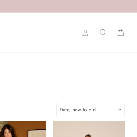
LOG IN
SEARCH
CAR
SORT