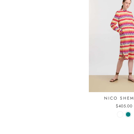
NICO SHE
$405.00