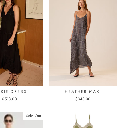
HEATHER MAXI
CKIE DRESS
$343.00
$518.00
Sold Out