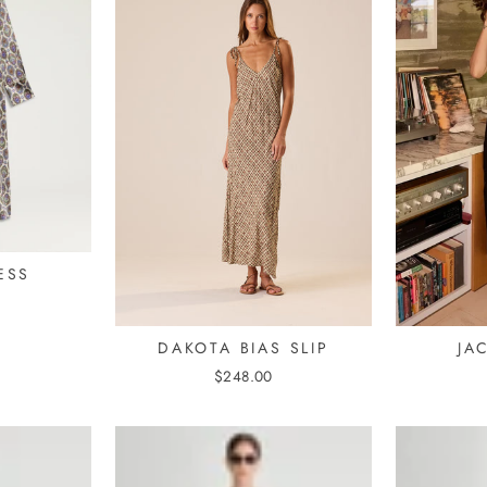
ESS
DAKOTA BIAS SLIP
JA
$248.00