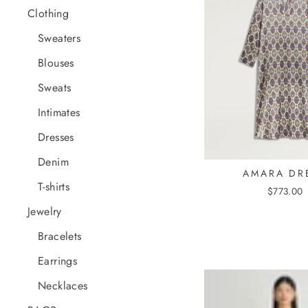
Clothing
Sweaters
Blouses
Sweats
Intimates
Dresses
Denim
AMARA DR
T-shirts
$773.00
Jewelry
Bracelets
Earrings
Necklaces