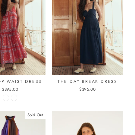
OP WAIST DRESS
THE DAY BREAK DRESS
$395.00
$395.00
Sold Out