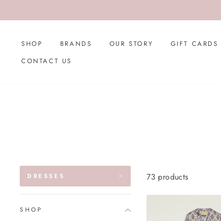
Skip
to
content
SHOP
BRANDS
OUR STORY
GIFT CARDS
CONTACT US
73 products
DRESSES
SHOP