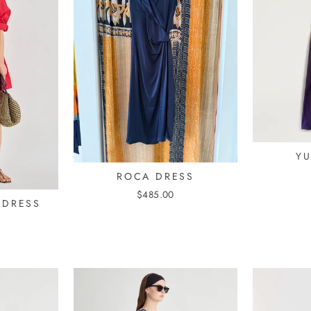
Y
ROCA DRESS
$485.00
 DRESS