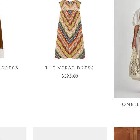
 DRESS
THE VERSE DRESS
$395.00
ONELL