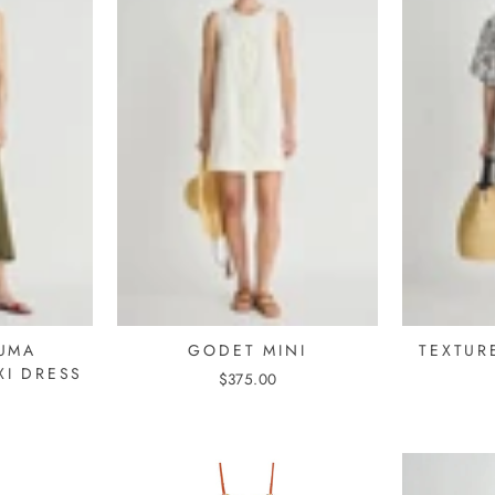
UMA
GODET MINI
TEXTURE
XI DRESS
$375.00