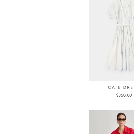
CATE DRE
$350.00