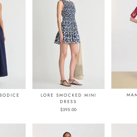
MAM
BODICE
LORE SMOCKED MINI
DRESS
$395.00