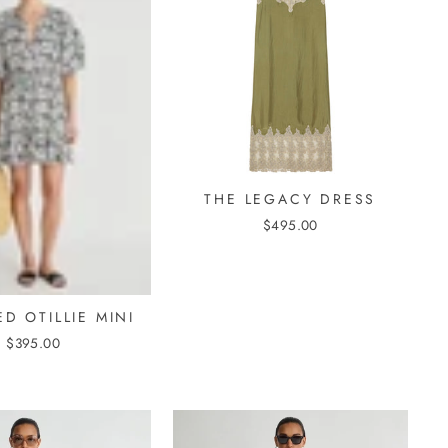
THE LEGACY DRESS
$495.00
D OTILLIE MINI
$395.00